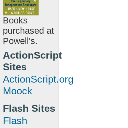
Books
purchased at
Powell's.
ActionScript
Sites
ActionScript.org
Moock
Flash Sites
Flash