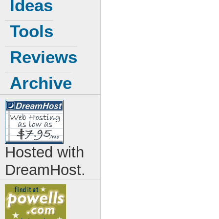
Ideas
Tools
Reviews
Archive
Hosted with
DreamHost.