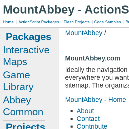
MountAbbey - ActionS
|
|
|
|
Home
ActionScript Packages
Flash Projects
Code Samples
B
MountAbbey
/
Packages
Interactive
MountAbbey.com
Maps
Ideally the navigation 
Game
everywhere you want t
Library
sitemap. The organizat
Abbey
MountAbbey - Home
Common
About
Contact
Projects
Contribute