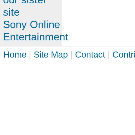
site
Sony Online
Entertainment
Home
|
Site Map
|
Contact
|
Contr