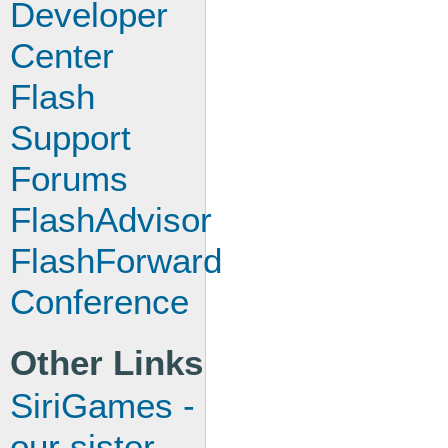
Developer
Center
Flash
Support
Forums
FlashAdvisor
FlashForward
Conference
Other Links
SiriGames -
our sister