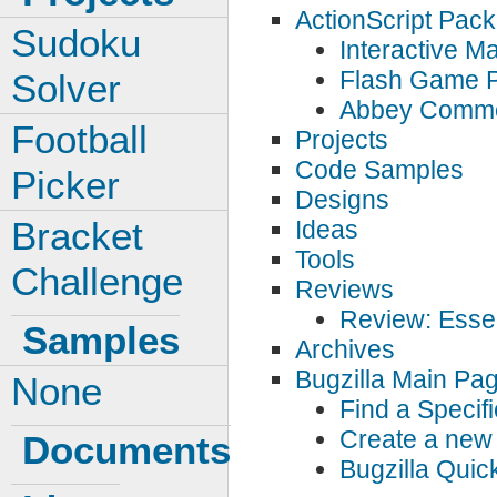
ActionScript Pac
Sudoku
Interactive 
Flash Game 
Solver
Abbey Comm
Football
Projects
Code Samples
Picker
Designs
Bracket
Ideas
Tools
Challenge
Reviews
Review: Essen
Samples
Archives
Bugzilla Main Pa
None
Find a Specif
Create a new 
Documents
Bugzilla Qui