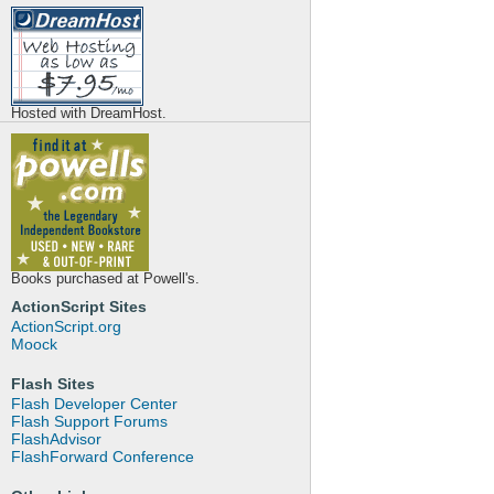
Hosted with DreamHost.
Books purchased at Powell's.
ActionScript Sites
ActionScript.org
Moock
Flash Sites
Flash Developer Center
Flash Support Forums
FlashAdvisor
FlashForward Conference