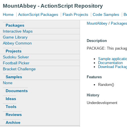
MountAbbey - ActionScript Repository
|
|
|
|
Home
ActionScript Packages
Flash Projects
Code Samples
B
MountAbbey
/
Package
Packages
Interactive Maps
Game Library
Description
Abbey Common
PACKAGE: This package c
Projects
Sudoku Solver
Sample applicati
Documentation
Football Picker
Download Packag
Bracket Challenge
Samples
Features
None
Random()
Documents
History
Ideas
Underdevelopment
Tools
Reviews
Archive