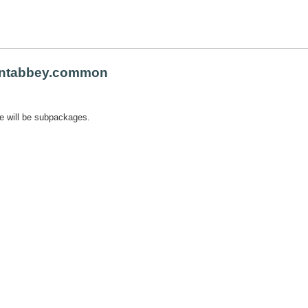
ntabbey.common
e will be subpackages.