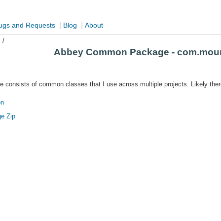
|
|
ugs and Requests
Blog
About
s
/
Abbey Common Package - com.mou
onsists of common classes that I use across multiple projects. Likely ther
on
e Zip